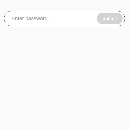
Submit