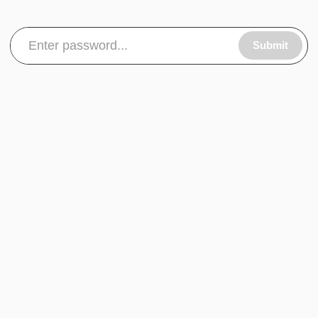
Submit